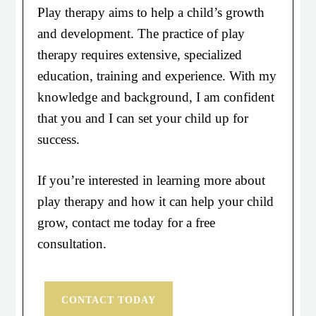
Play therapy aims to help a child’s growth
and development. The practice of play
therapy requires extensive, specialized
education, training and experience. With my
knowledge and background, I am confident
that you and I can set your child up for
success.
If you’re interested in learning more about
play therapy and how it can help your child
grow, contact me today for a free
consultation.
CONTACT TODAY