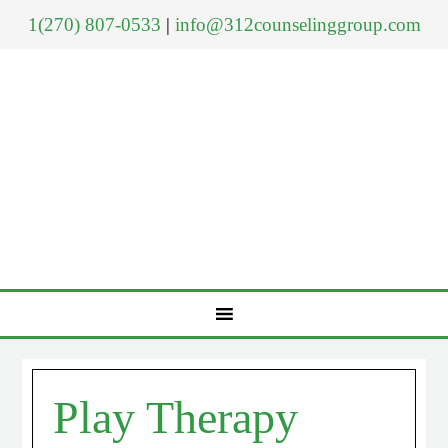
1(270) 807-0533
|
info@312counselinggroup.com
Play Therapy