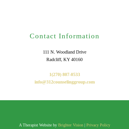
Contact Information
111 N. Woodland Drive
Radcliff, KY 40160
1(270) 807-0533
info@312counselinggroup.com
A Therapist Website by
Brighter Vision
|
Privacy Policy