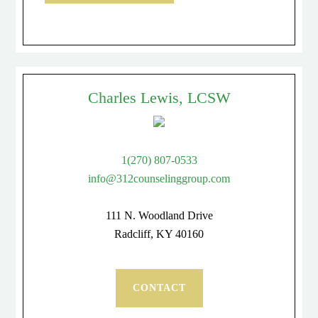
Charles Lewis, LCSW
1(270) 807-0533
info@312counselinggroup.com
111 N. Woodland Drive
Radcliff, KY 40160
CONTACT