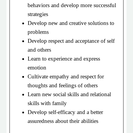
behaviors and develop more successful
strategies
Develop new and creative solutions to
problems
Develop respect and acceptance of self
and others
Learn to experience and express
emotion
Cultivate empathy and respect for
thoughts and feelings of others
Learn new social skills and relational
skills with family
Develop self-efficacy and a better
assuredness about their abilities