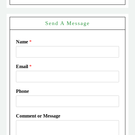
Send A Message
Name
*
Email
*
Phone
Comment or Message