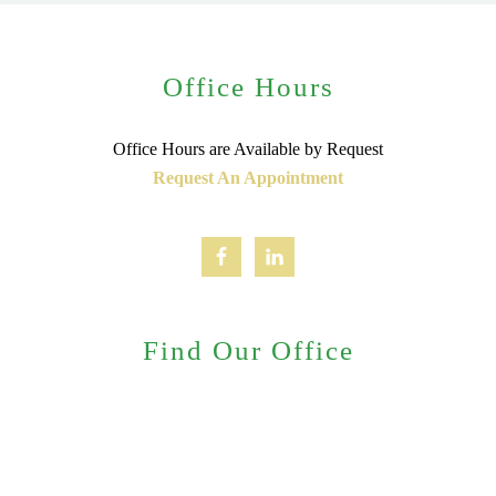
Office Hours
Office Hours are Available by Request
Request An Appointment
Find Our Office