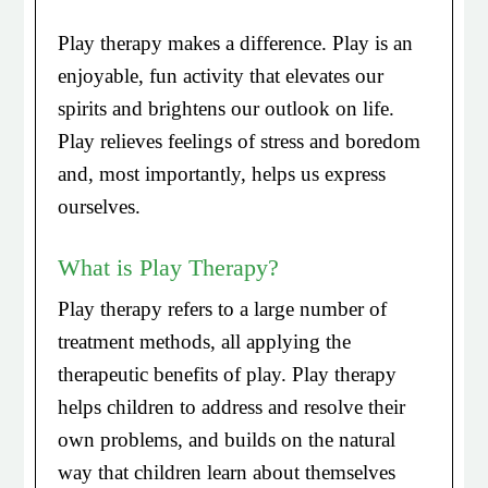
Play therapy makes a difference. Play is an
enjoyable, fun activity that elevates our
spirits and brightens our outlook on life.
Play relieves feelings of stress and boredom
and, most importantly, helps us express
ourselves.
What is Play Therapy?
Play therapy refers to a large number of
treatment methods, all applying the
therapeutic benefits of play. Play therapy
helps children to address and resolve their
own problems, and builds on the natural
way that children learn about themselves