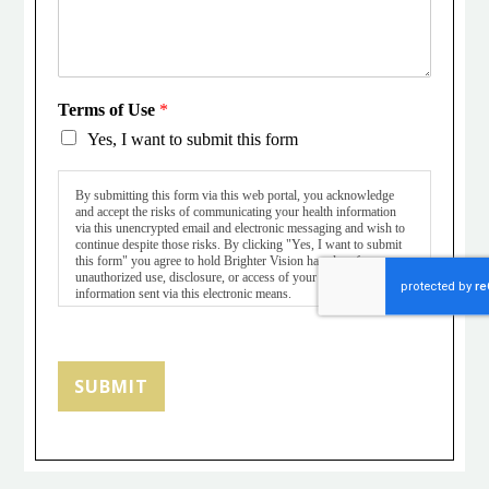
Terms of Use
*
Yes, I want to submit this form
By submitting this form via this web portal, you acknowledge
and accept the risks of communicating your health information
via this unencrypted email and electronic messaging and wish to
continue despite those risks. By clicking "Yes, I want to submit
this form" you agree to hold Brighter Vision harmless for
unauthorized use, disclosure, or access of your protected health
information sent via this electronic means.
SUBMIT