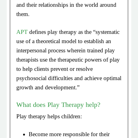
and their relationships in the world around
them.
APT
defines play therapy as the “systematic
use of a theoretical model to establish an
interpersonal process wherein trained play
therapists use the therapeutic powers of play
to help clients prevent or resolve
psychosocial difficulties and achieve optimal
growth and development.”
What does Play Therapy help?
Play therapy helps children:
Become more responsible for their