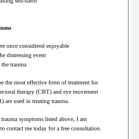
luding self-harm
toms
 were once considered enjoyable
he distressing event
 the trauma
 the most effective form of treatment for
avioral therapy (CBT) and eye movement
 are used in treating trauma.
trauma symptoms listed above, I am
to contact me today for a free consultation.