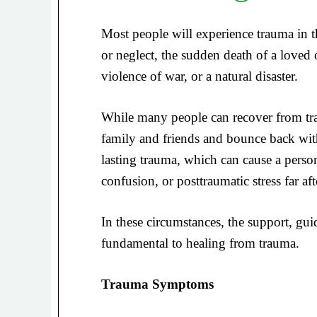
Most people will experience trauma in the
or neglect, the sudden death of a loved 
violence of war, or a natural disaster.
While many people can recover from tra
family and friends and bounce back with
lasting trauma, which can cause a person
confusion, or posttraumatic stress far af
In these circumstances, the support, guid
fundamental to healing from trauma.
Trauma Symptoms