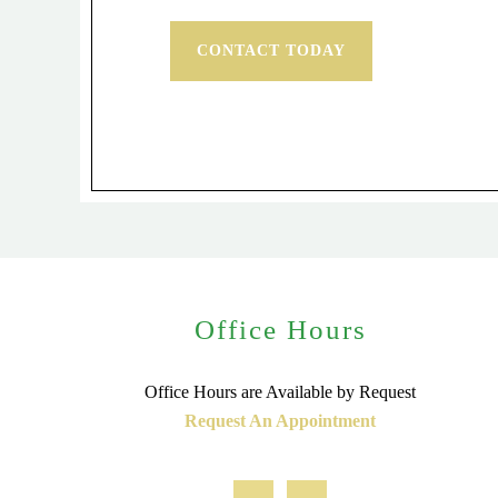
CONTACT TODAY
Office Hours
Office Hours are Available by Request
Request An Appointment