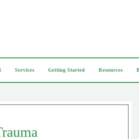
t
Services
Getting Started
Resources
Trauma