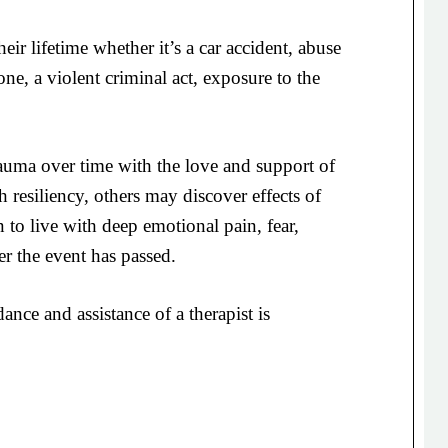
ir lifetime whether it’s a car accident, abuse
one, a violent criminal act, exposure to the
uma over time with the love and support of
 resiliency, others may discover effects of
 to live with deep emotional pain, fear,
ter the event has passed.
ance and assistance of a therapist is