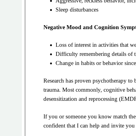
Aggressive, reckless behavior, inc
Sleep disturbances
Negative Mood and Cognition Symp
Loss of interest in activities that
Difficulty remembering details of t
Change in habits or behavior since
Research has proven psychotherapy to be
trauma. Most commonly, cognitive beh
desensitization and reprocessing (EMDR)
If you or someone you know match the 
confident that I can help and invite you 