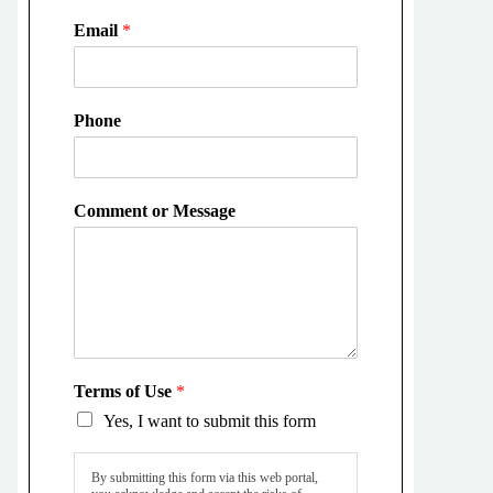
Email
*
Phone
Comment or Message
Terms of Use
*
Yes, I want to submit this form
By submitting this form via this web portal,