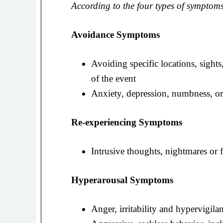
According to the four types of symptoms
Avoidance Symptoms
Avoiding specific locations, sights
of the event
Anxiety, depression, numbness, or
Re-experiencing Symptoms
Intrusive thoughts, nightmares or 
Hyperarousal Symptoms
Anger, irritability and hypervigila