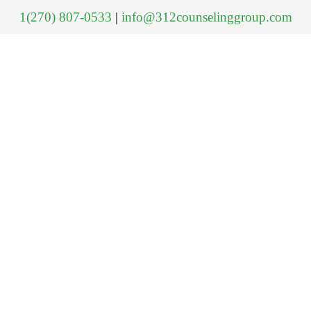
1(270) 807-0533
|
info@312counselinggroup.com