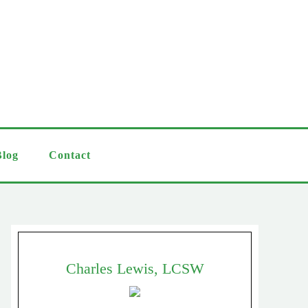
Blog
Contact
Charles Lewis, LCSW