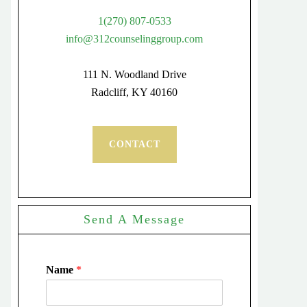
1(270) 807-0533
info@312counselinggroup.com
111 N. Woodland Drive
Radcliff, KY 40160
CONTACT
Send A Message
Name
*