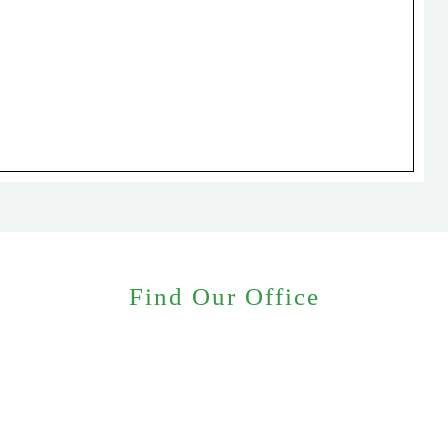
Find Our Office