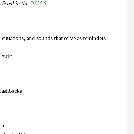
 listed in the
DSM-5
, situations, and sounds that serve as reminders
 guilt
flashbacks
nce