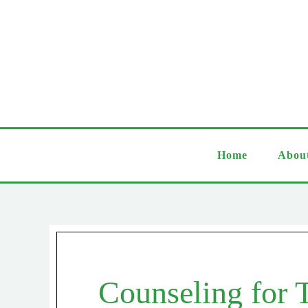
Home
Abou
Counseling for 