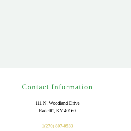
Contact Information
111 N. Woodland Drive
Radcliff, KY 40160
1(270) 807-0533