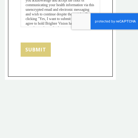
you acknowledge and accept the risks of
communicating your health information via this
unencrypted email and electronic messaging
and wish to continue despite those risks. By
clicking "Yes, I want to submit this form" you
agree to hold Brighter Vision harmless for
unauthorized use, disclosure, or access of your
protected health information sent via this
electronic means.
SUBMIT