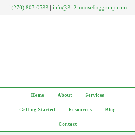
1(270) 807-0533
|
info@312counselinggroup.com
Home
About
Services
Getting Started
Resources
Blog
Contact