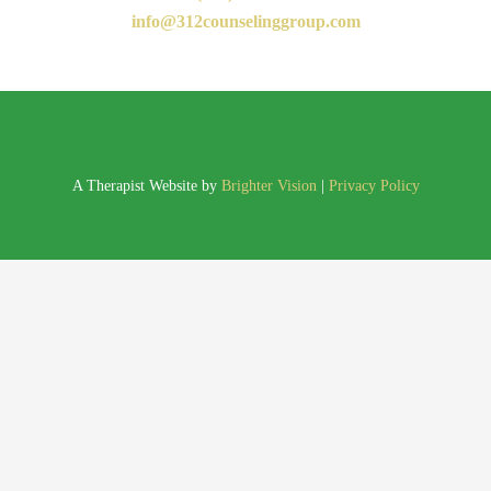
info@312counselinggroup.com
A Therapist Website by
Brighter Vision
|
Privacy Policy