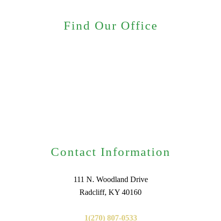
Find Our Office
Contact Information
111 N. Woodland Drive
Radcliff, KY 40160
1(270) 807-0533