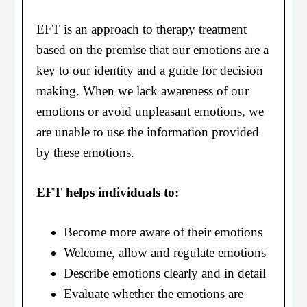
EFT is an approach to therapy treatment
based on the premise that our emotions are a
key to our identity and a guide for decision
making. When we lack awareness of our
emotions or avoid unpleasant emotions, we
are unable to use the information provided
by these emotions.
EFT helps individuals to:
Become more aware of their emotions
Welcome, allow and regulate emotions
Describe emotions clearly and in detail
Evaluate whether the emotions are