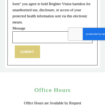
form" you agree to hold Brighter Vision harmless for
unauthorized use, disclosure, or access of your
protected health information sent via this electronic
means.
Message
SUBMIT
Office Hours
Office Hours are Available by Request