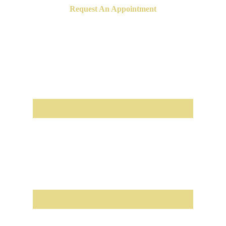
Request An Appointment