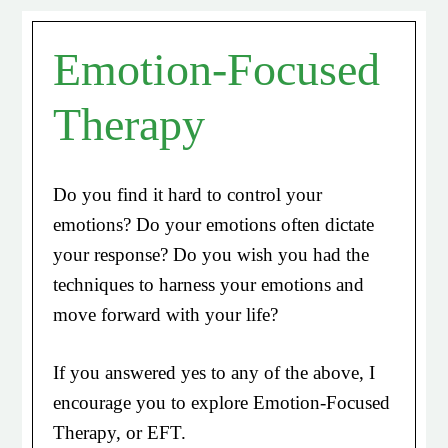
Emotion-Focused
Therapy
Do you find it hard to control your
emotions? Do your emotions often dictate
your response? Do you wish you had the
techniques to harness your emotions and
move forward with your life?
If you answered yes to any of the above, I
encourage you to explore Emotion-Focused
Therapy, or EFT.