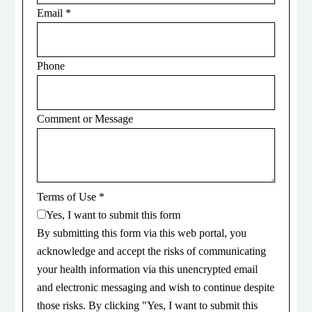
Email
*
Phone
Comment or Message
Terms of Use
*
Yes, I want to submit this form
By submitting this form via this web portal, you
acknowledge and accept the risks of communicating
your health information via this unencrypted email
and electronic messaging and wish to continue despite
those risks. By clicking "Yes, I want to submit this