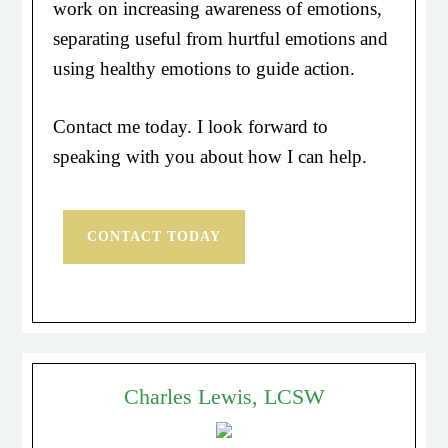
work on increasing awareness of emotions,
separating useful from hurtful emotions and
using healthy emotions to guide action.
Contact me today. I look forward to
speaking with you about how I can help.
CONTACT TODAY
Charles Lewis, LCSW