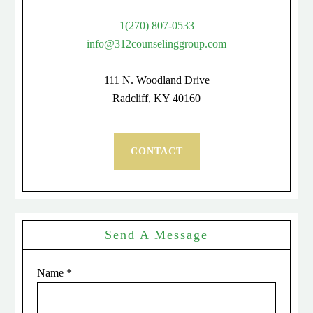
1(270) 807-0533
info@312counselinggroup.com
111 N. Woodland Drive
Radcliff, KY 40160
CONTACT
Send A Message
Name
*