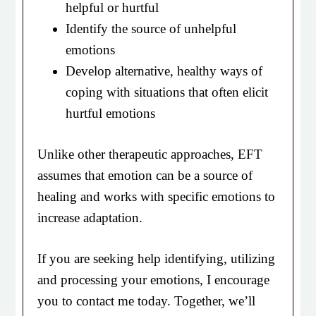
helpful or hurtful
Identify the source of unhelpful
emotions
Develop alternative, healthy ways of
coping with situations that often elicit
hurtful emotions
Unlike other therapeutic approaches, EFT
assumes that emotion can be a source of
healing and works with specific emotions to
increase adaptation.
If you are seeking help identifying, utilizing
and processing your emotions, I encourage
you to contact me today. Together, we’ll