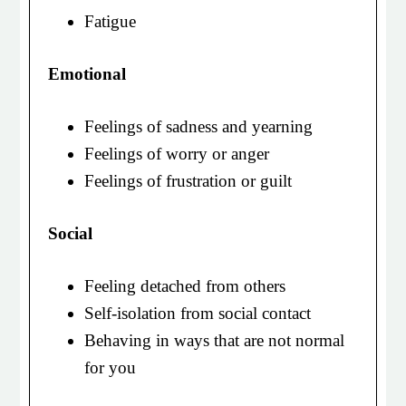
Fatigue
Emotional
Feelings of sadness and yearning
Feelings of worry or anger
Feelings of frustration or guilt
Social
Feeling detached from others
Self-isolation from social contact
Behaving in ways that are not normal
for you