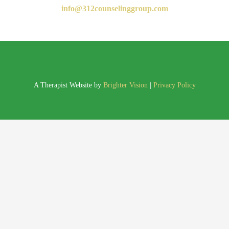
info@312counselinggroup.com
A Therapist Website by
Brighter Vision
|
Privacy Policy