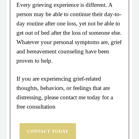
Every grieving experience is different. A
person may be able to continue their day-to-
day routine after one loss, yet not be able to
get out of bed after the loss of someone else.
Whatever your personal symptoms are, grief
and bereavement counseling have been
proven to help.
If you are experiencing grief-related
thoughts, behaviors, or feelings that are
distressing, please contact me today for a
free consultation
CONTACT TODAY