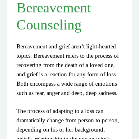
Bereavement
Counseling
Bereavement and grief aren’t light-hearted
topics. Bereavement refers to the process of
recovering from the death of a loved one,
and grief is a reaction for any form of loss.
Both encompass a wide range of emotions
such as fear, anger and deep, deep sadness.
The process of adapting to a loss can
dramatically change from person to person,
depending on his or her background,
beliefs, relationship to the person who’s