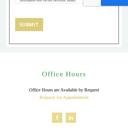
information sent via this electronic means.
SUBMIT
Office Hours
Office Hours are Available by Request
Request An Appointment