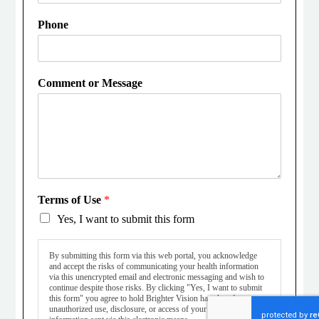
Phone
Comment or Message
Terms of Use
*
Yes, I want to submit this form
By submitting this form via this web portal, you acknowledge
and accept the risks of communicating your health information
via this unencrypted email and electronic messaging and wish to
continue despite those risks. By clicking "Yes, I want to submit
this form" you agree to hold Brighter Vision harmless for
unauthorized use, disclosure, or access of your protected health