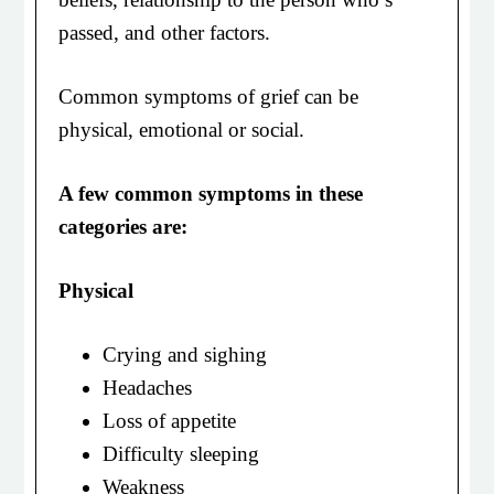
passed, and other factors.
Common symptoms of grief can be
physical, emotional or social.
A few common symptoms in these
categories are:
Physical
Crying and sighing
Headaches
Loss of appetite
Difficulty sleeping
Weakness