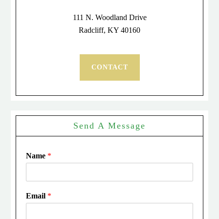
111 N. Woodland Drive
Radcliff, KY 40160
CONTACT
Send A Message
Name
*
Email
*