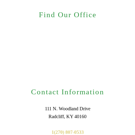
Find Our Office
Contact Information
111 N. Woodland Drive
Radcliff, KY 40160
1(270) 807-0533