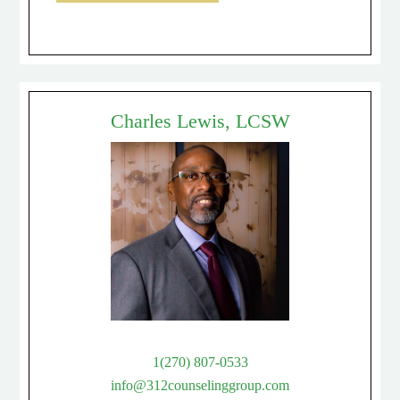
Charles Lewis, LCSW
1(270) 807-0533
info@312counselinggroup.com