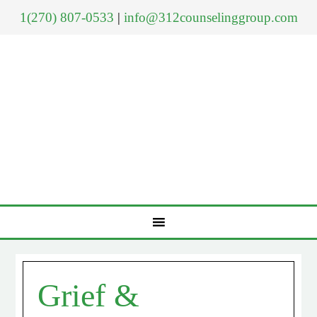
1(270) 807-0533
|
info@312counselinggroup.com
Grief &